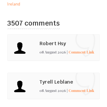
Ireland
3507 comments
Robert Hsy
08 August 2026
|
Comment Link
Tyrell Leblane
08 August 2026
|
Comment Link