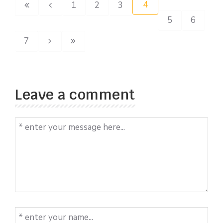
4
1
2
3
5
6
7
Leave a comment