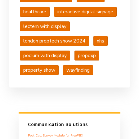
healthcare
interactive digital signage
lectern with display
london proptech show 2024
nhs
podium with display
propdxp
property show
wayfinding
Communication Solutions
Post Call Survey Module for FreePBX