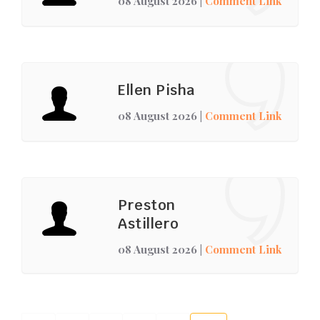
08 August 2026
|
Comment Link
Ellen Pisha
08 August 2026
|
Comment Link
Preston
Astillero
08 August 2026
|
Comment Link