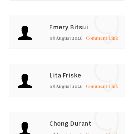
Emery Bitsui
08 August 2026
|
Comment Link
Lita Friske
08 August 2026
|
Comment Link
Chong Durant