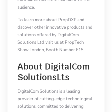
audience.
To learn more about PropDXP and
discover other innovative products and
solutions offered by DigitalCom
Solutions Ltd, visit us at PropTech
Show London, Booth Number E15.
About DigitalCom
SolutionsLts
DigitalCom Solutions is a leading
provider of cutting-edge technological
solutions, committed to delivering