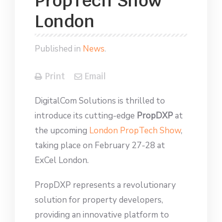
PropTech Show
London
Published in
News
.
Print
Email
DigitalCom Solutions is thrilled to
introduce its cutting-edge
PropDXP
at
the upcoming
London PropTech Show
,
taking place on February 27-28 at
ExCel London.
PropDXP represents a revolutionary
solution for property developers,
providing an innovative platform to