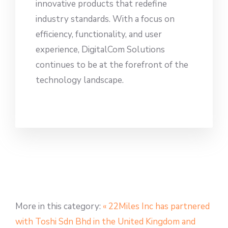
innovative products that redefine
industry standards. With a focus on
efficiency, functionality, and user
experience, DigitalCom Solutions
continues to be at the forefront of the
technology landscape.
More in this category:
« 22Miles Inc has partnered
with Toshi Sdn Bhd in the United Kingdom and