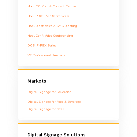
HoduCC: Call & Contact Centre
HoduPBX: IP-PBX Software
HoduBlast: Voice & SMS Blasting
HoduConf: Voice Conferencing
DCS IP-PBX Series
VT Professional Headsets
Markets
Digital Signage for Education
Digital Signage for Food & Beverage
Digital Signage for retail
Digital Signage Solutions