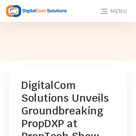
DigitalCom
Solutions Unveils
Groundbreaking
PropDXP at