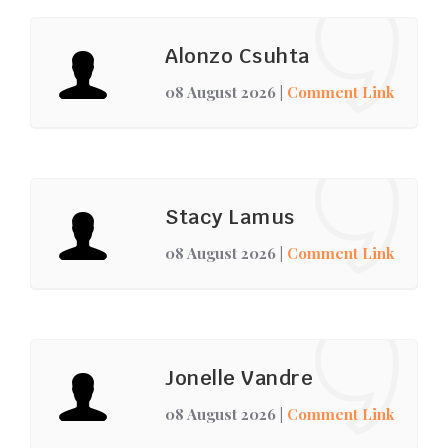
Alonzo Csuhta
08 August 2026
|
Comment Link
Stacy Lamus
08 August 2026
|
Comment Link
Jonelle Vandre
08 August 2026
|
Comment Link