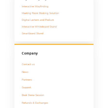
Interactive Wayfinding
Meeting Room Booking Solution
Digital Lectern and Podium
Interactive Whiteboard Stand
Smartboard Stand
Company
Contact us
News
Partners
Support
Book Demo Session
Refunds & Exchanges