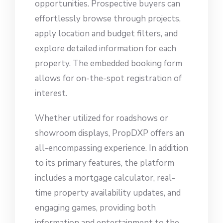
opportunities. Prospective buyers can
effortlessly browse through projects,
apply location and budget filters, and
explore detailed information for each
property. The embedded booking form
allows for on-the-spot registration of
interest.
Whether utilized for roadshows or
showroom displays, PropDXP offers an
all-encompassing experience. In addition
to its primary features, the platform
includes a mortgage calculator, real-
time property availability updates, and
engaging games, providing both
information and entertainment to the