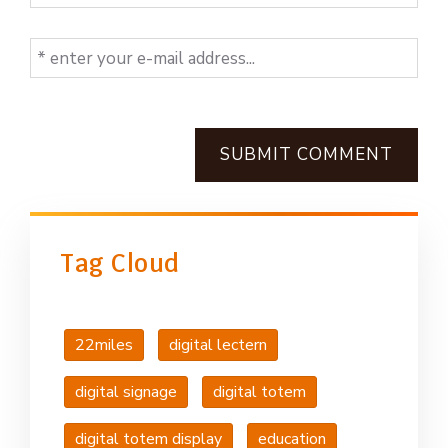
SUBMIT COMMENT
Tag Cloud
22miles
digital lectern
digital signage
digital totem
digital totem display
education