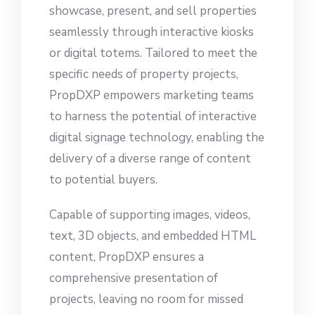
showcase, present, and sell properties
seamlessly through interactive kiosks
or digital totems. Tailored to meet the
specific needs of property projects,
PropDXP empowers marketing teams
to harness the potential of interactive
digital signage technology, enabling the
delivery of a diverse range of content
to potential buyers.
Capable of supporting images, videos,
text, 3D objects, and embedded HTML
content, PropDXP ensures a
comprehensive presentation of
projects, leaving no room for missed