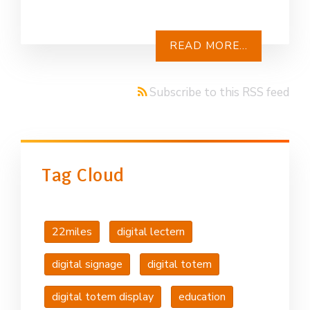
READ MORE...
Subscribe to this RSS feed
Tag Cloud
22miles
digital lectern
digital signage
digital totem
digital totem display
education