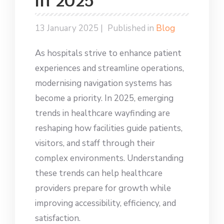
in 2025
13 January 2025 |
Published in
Blog
As hospitals strive to enhance patient
experiences and streamline operations,
modernising navigation systems has
become a priority. In 2025, emerging
trends in healthcare wayfinding are
reshaping how facilities guide patients,
visitors, and staff through their
complex environments. Understanding
these trends can help healthcare
providers prepare for growth while
improving accessibility, efficiency, and
satisfaction.