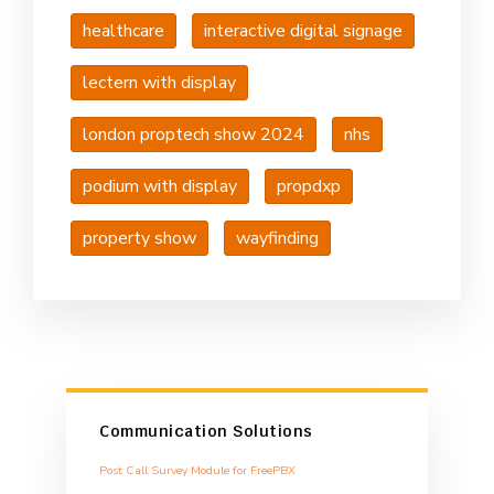
healthcare
interactive digital signage
lectern with display
london proptech show 2024
nhs
podium with display
propdxp
property show
wayfinding
Communication Solutions
Post Call Survey Module for FreePBX