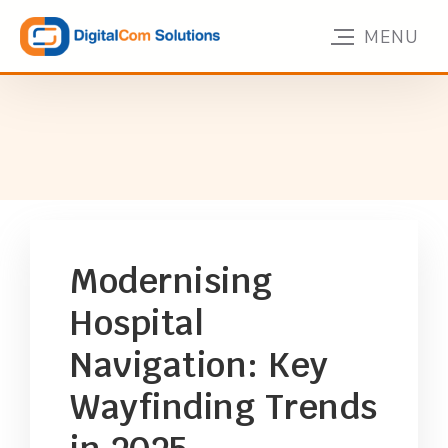
Modernising
Hospital
Navigation: Key
Wayfinding Trends