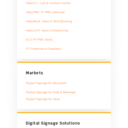
HoduCC: Call & Contact Centre
HoduPBX: IP-PBX Software
HoduBlast: Voice & SMS Blasting
HoduConf: Voice Conferencing
DCS IP-PBX Series
VT Professional Headsets
Markets
Digital Signage for Education
Digital Signage for Food & Beverage
Digital Signage for retail
Digital Signage Solutions