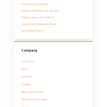
Interactive Wayfinding
Meeting Room Booking Solution
Digital Lectern and Podium
Interactive Whiteboard Stand
Smartboard Stand
Company
Contact us
News
Partners
Support
Book Demo Session
Refunds & Exchanges