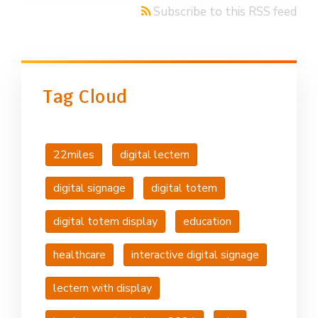
Subscribe to this RSS feed
Tag Cloud
22miles
digital lectern
digital signage
digital totem
digital totem display
education
healthcare
interactive digital signage
lectern with display