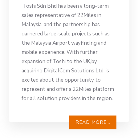
Toshi Sdn Bhd has been a long-term
sales representative of 22Miles in
Malaysia, and the partnership has
garnered large-scale projects such as
the Malaysia Airport wayfinding and
mobile experience. With further
expansion of Toshi to the UK,by
acquiring DigitalCom Solutions Ltd, is
excited about the opportunity to
represent and offer a 22Miles platform
for all solution providers in the region.
READ MORE...