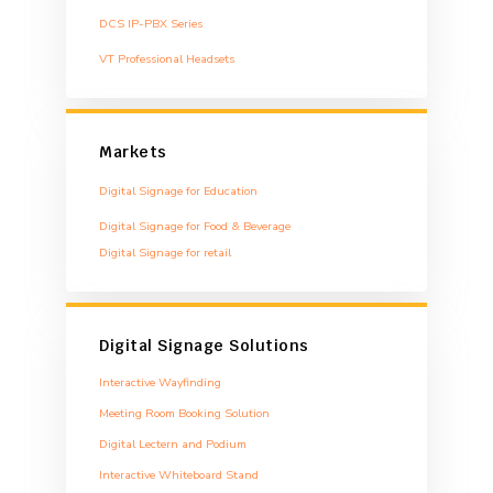
DCS IP-PBX Series
VT Professional Headsets
Markets
Digital Signage for Education
Digital Signage for Food & Beverage
Digital Signage for retail
Digital Signage Solutions
Interactive Wayfinding
Meeting Room Booking Solution
Digital Lectern and Podium
Interactive Whiteboard Stand