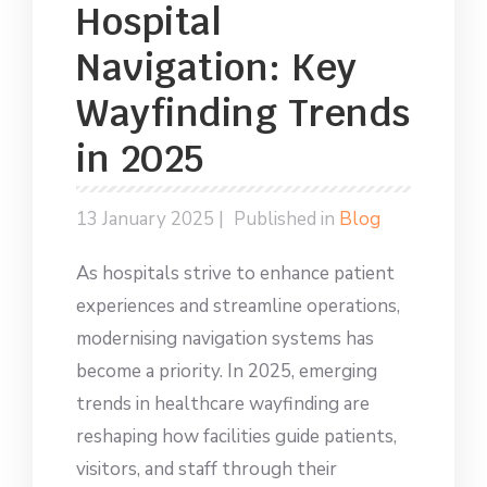
Hospital
Navigation: Key
Wayfinding Trends
in 2025
13 January 2025 |
Published in
Blog
As hospitals strive to enhance patient
experiences and streamline operations,
modernising navigation systems has
become a priority. In 2025, emerging
trends in healthcare wayfinding are
reshaping how facilities guide patients,
visitors, and staff through their