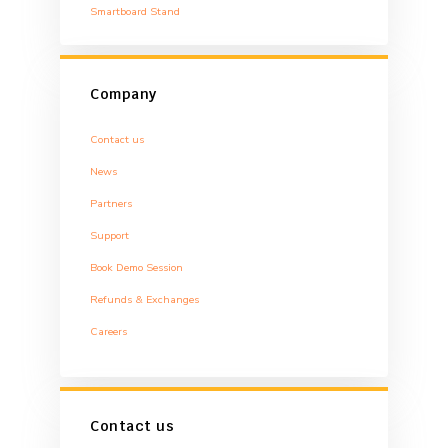
Smartboard Stand
Company
Contact us
News
Partners
Support
Book Demo Session
Refunds & Exchanges
Careers
Contact us