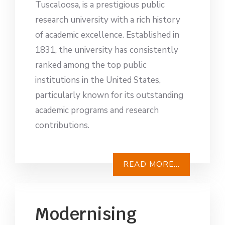
Tuscaloosa, is a prestigious public
research university with a rich history
of academic excellence. Established in
1831, the university has consistently
ranked among the top public
institutions in the United States,
particularly known for its outstanding
academic programs and research
contributions.
READ MORE...
Modernising