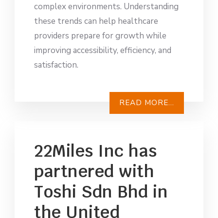
complex environments. Understanding
these trends can help healthcare
providers prepare for growth while
improving accessibility, efficiency, and
satisfaction.
READ MORE...
22Miles Inc has
partnered with
Toshi Sdn Bhd in
the United