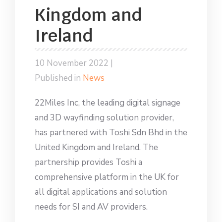
Kingdom and
Ireland
10 November 2022 |
Published in
News
22Miles Inc, the leading digital signage
and 3D wayfinding solution provider,
has partnered with Toshi Sdn Bhd in the
United Kingdom and Ireland. The
partnership provides Toshi a
comprehensive platform in the UK for
all digital applications and solution
needs for SI and AV providers.