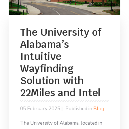
The University of
Alabama’s
Intuitive
Wayfinding
Solution with
22Miles and Intel
05 February 2025 |
Published in
Blog
The University of Alabama, located in