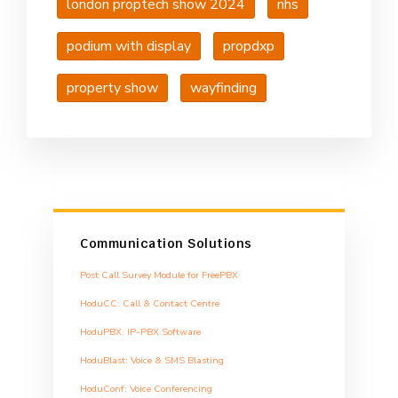
london proptech show 2024
nhs
podium with display
propdxp
property show
wayfinding
Communication Solutions
Post Call Survey Module for FreePBX
HoduCC: Call & Contact Centre
HoduPBX: IP-PBX Software
HoduBlast: Voice & SMS Blasting
HoduConf: Voice Conferencing