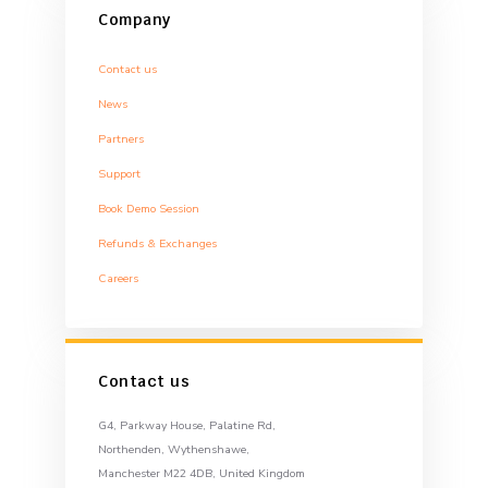
Company
Contact us
News
Partners
Support
Book Demo Session
Refunds & Exchanges
Careers
Contact us
G4, Parkway House, Palatine Rd,
Northenden, Wythenshawe,
Manchester M22 4DB, United Kingdom