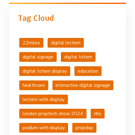
Tag Cloud
22miles
digital lectern
digital signage
digital totem
digital totem display
education
healthcare
interactive digital signage
lectern with display
london proptech show 2024
nhs
podium with display
propdxp