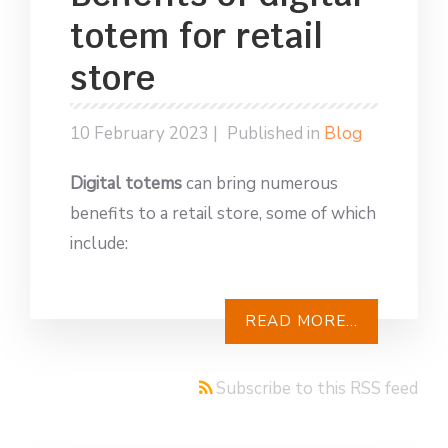
totem for retail
store
10 February 2023 |
Published in
Blog
Digital totems
can bring numerous
benefits to a retail store, some of which
include:
READ MORE...
Subscribe to this RSS feed