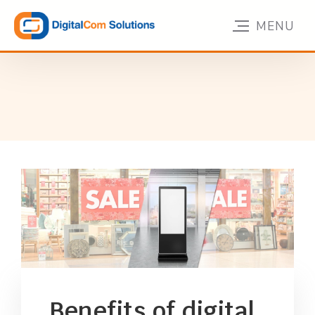
Benefits of digital