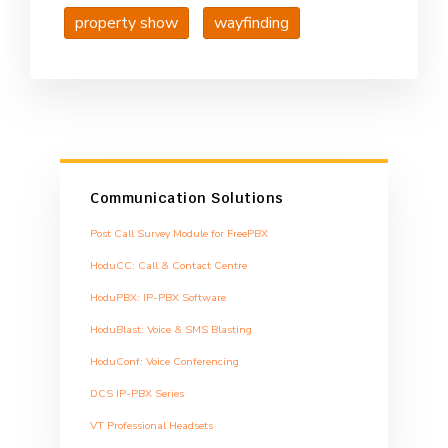
property show
wayfinding
Communication Solutions
Post Call Survey Module for FreePBX
HoduCC: Call & Contact Centre
HoduPBX: IP-PBX Software
HoduBlast: Voice & SMS Blasting
HoduConf: Voice Conferencing
DCS IP-PBX Series
VT Professional Headsets