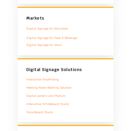
Markets
Digital Signage for Education
Digital Signage for Food & Beverage
Digital Signage for retail
Digital Signage Solutions
Interactive Wayfinding
Meeting Room Booking Solution
Digital Lectern and Podium
Interactive Whiteboard Stand
Smartboard Stand