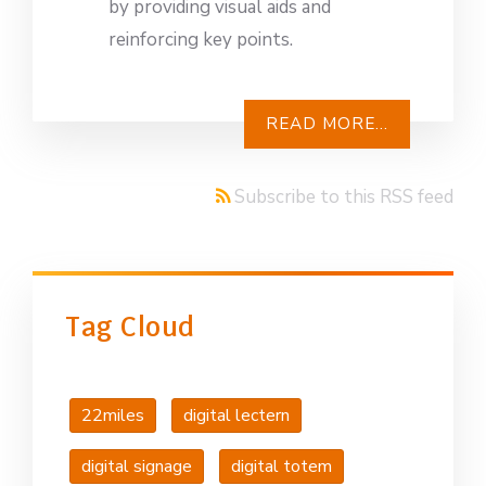
by providing visual aids and
reinforcing key points.
READ MORE...
Subscribe to this RSS feed
Tag Cloud
22miles
digital lectern
digital signage
digital totem