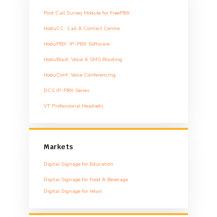
Post Call Survey Module for FreePBX
HoduCC: Call & Contact Centre
HoduPBX: IP-PBX Software
HoduBlast: Voice & SMS Blasting
HoduConf: Voice Conferencing
DCS IP-PBX Series
VT Professional Headsets
Markets
Digital Signage for Education
Digital Signage for Food & Beverage
Digital Signage for retail