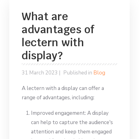
What are
advantages of
lectern with
display?
31 March 2023 |
Published in
Blog
A lectern with a display can offer a
range of advantages, including:
Improved engagement: A display
can help to capture the audience's
attention and keep them engaged