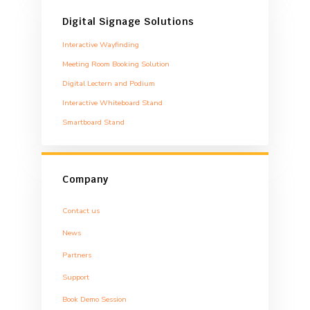
Digital Signage Solutions
Interactive Wayfinding
Meeting Room Booking Solution
Digital Lectern and Podium
Interactive Whiteboard Stand
Smartboard Stand
Company
Contact us
News
Partners
Support
Book Demo Session