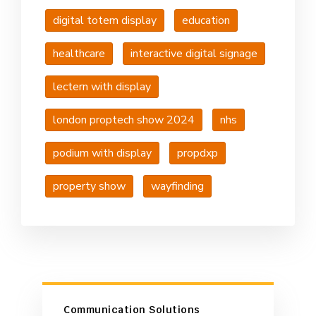
digital totem display
education
healthcare
interactive digital signage
lectern with display
london proptech show 2024
nhs
podium with display
propdxp
property show
wayfinding
Communication Solutions